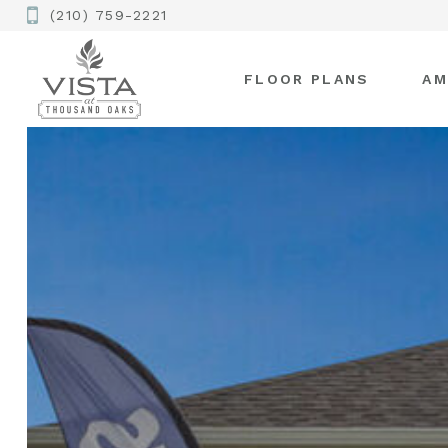
(210) 759-2221
FLOOR PLANS
AM