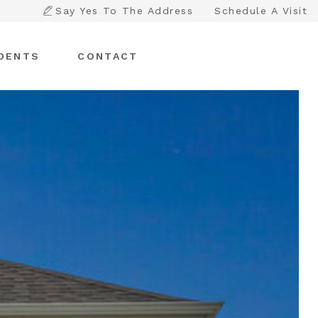
Say Yes To The Address
Schedule A Visit
DENTS
CONTACT