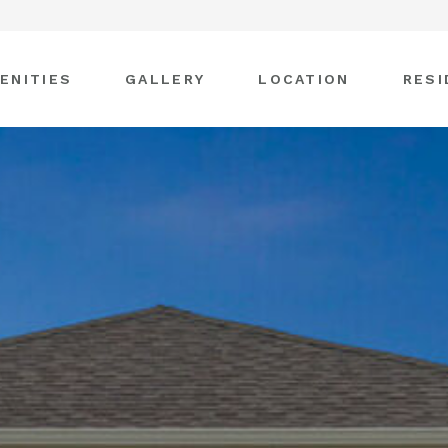
ENITIES
GALLERY
LOCATION
RESI