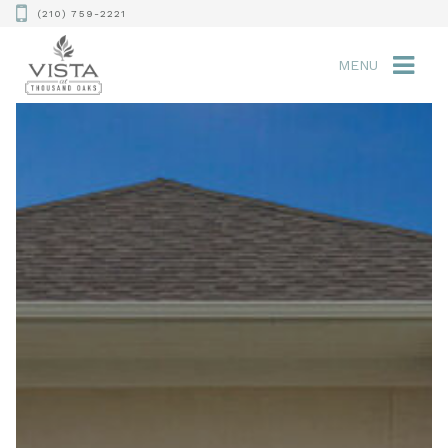
(210) 759-2221
MENU